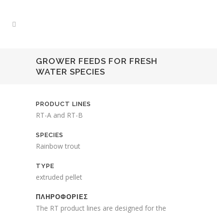
GROWER FEEDS FOR FRESH
WATER SPECIES
PRODUCT LINES
RT-A and RT-B
SPECIES
Rainbow trout
TYPE
extruded pellet
ΠΛΗΡΟΦΟΡΙΕΣ
The RT product lines are designed for the