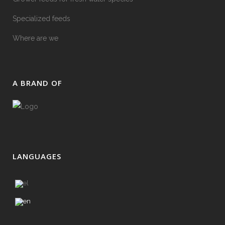
Specialized feeds
Where are we
Α BRAND OF
LANGUAGES