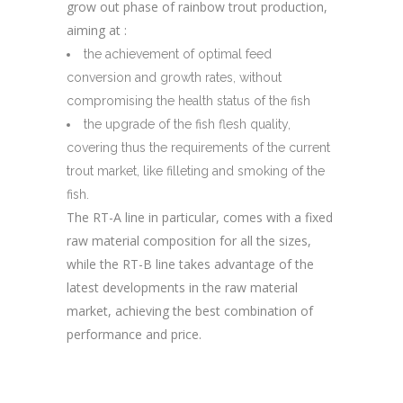
grow out phase of rainbow trout production,
aiming at :
the achievement of optimal feed
conversion and growth rates, without
compromising the health status of the fish
the upgrade of the fish flesh quality,
covering thus the requirements of the current
trout market, like filleting and smoking of the
fish.
The RT-A line in particular, comes with a fixed
raw material composition for all the sizes,
while the RT-B line takes advantage of the
latest developments in the raw material
market,
achieving the best combination of
performance and price.