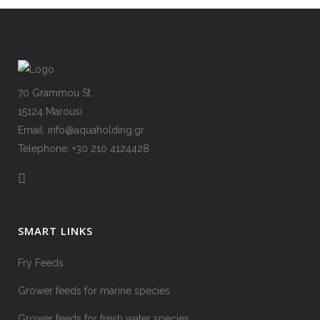
70 Grammou St.
15124 Marousi
Email: info@aquaholding.gr
Telephone: +30 210 4124428
SMART LINKS
Fry Feeds
Grower feeds for marine species
Grower feeds for fresh water species